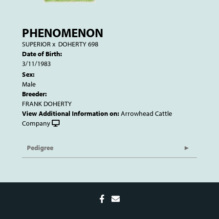
PHENOMENON
SUPERIOR
x
DOHERTY 698
Date of Birth:
3/11/1983
Sex:
Male
Breeder:
FRANK DOHERTY
View Additional Information on:
Arrowhead Cattle
Company
Pedigree