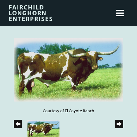
Courtesy of El Coyote Ranch