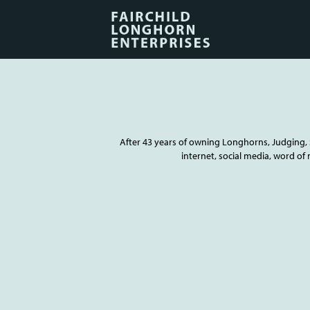
After 43 years of owning Longhorns, Judging, S
internet, social media, word of 