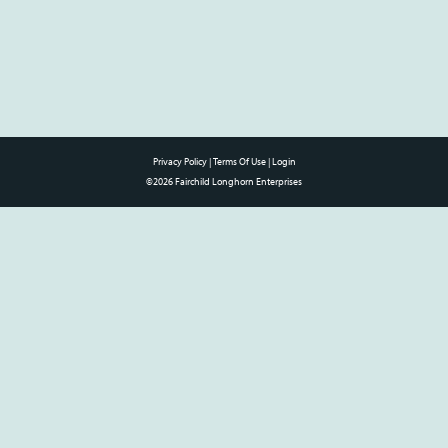
Privacy Policy
Terms Of Use
Login
©2026 Fairchild Longhorn Enterprises