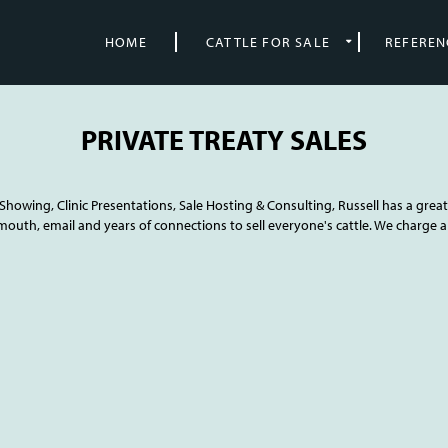
HOME
CATTLE FOR SALE
REFEREN
PRIVATE TREATY SALES
howing, Clinic Presentations, Sale Hosting & Consulting, Russell has a great 
mouth, email and years of connections to sell everyone's cattle. We charge a 