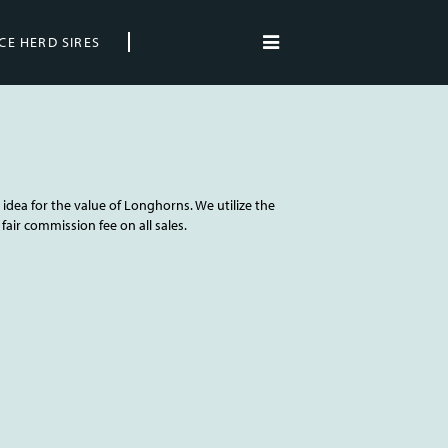
CE HERD SIRES
idea for the value of Longhorns. We utilize the
fair commission fee on all sales.