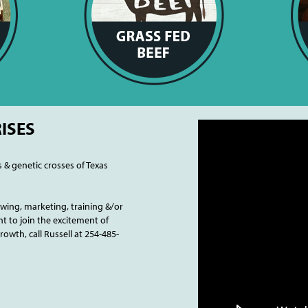
ISES
s & genetic crosses of Texas
ing, marketing, training &/or
t to join the excitement of
wth, call Russell at 254-485-