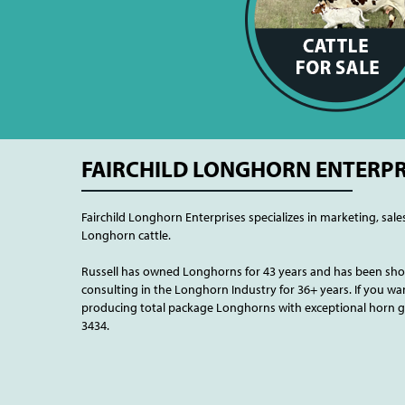
FAIRCHILD LONGHORN ENTERPR
Fairchild Longhorn Enterprises specializes in marketing, sale
Longhorn cattle.
Russell has owned Longhorns for 43 years and has been show
consulting in the Longhorn Industry for 36+ years. If you wan
producing total package Longhorns with exceptional horn gro
3434.