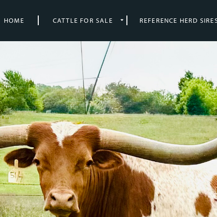
HOME
CATTLE FOR SALE
REFERENCE HERD SIRE