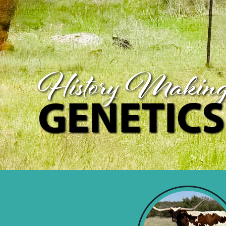
History Makin
GENETICS