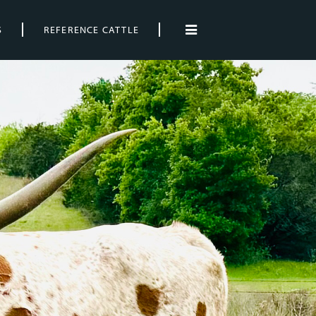
S
REFERENCE CATTLE