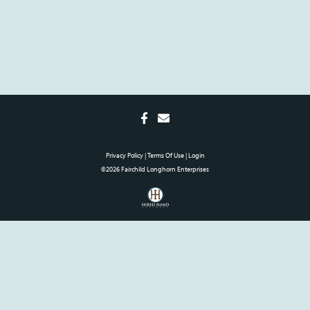
Privacy Policy
Terms Of Use
Login
©2026 Fairchild Longhorn Enterprises