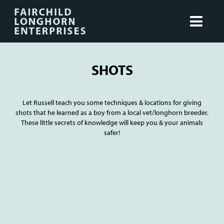
SHOTS
Let Russell teach you some techniques & locations for giving
shots that he learned as a boy from a local vet/longhorn breeder.
These little secrets of knowledge will keep you & your animals
safer!