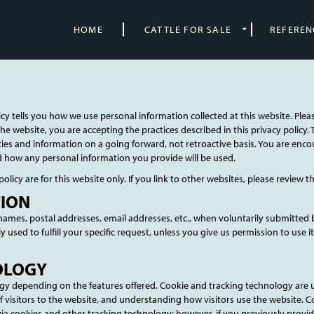
HOME
CATTLE FOR SALE
REFEREN
icy tells you how we use personal information collected at this website. Plea
he website, you are accepting the practices described in this privacy polic
vities and information on a going forward, not retroactive basis. You are en
d how any personal information you provide will be used.
policy are for this website only. If you link to other websites, please review t
TION
e names, postal addresses, email addresses, etc., when voluntarily submitted 
only used to fulfill your specific request, unless you give us permission to us
OLOGY
y depending on the features offered. Cookie and tracking technology are u
visitors to the website, and understanding how visitors use the website. C
via cookies and other tracking technology; however, if you previously provid