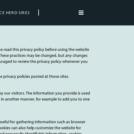
CE HERD SIRES
se read this privacy policy before using the website
y. These practices may be changed, but any changes
couraged to review the privacy policy whenever you
he privacy policies posted at those sites.
by our visitors. The information you provide is used
e it in another manner, for example to add you to one
seful for gathering information such as browser
ookies can also help customize the website for
ed personally identifiable information, cookies