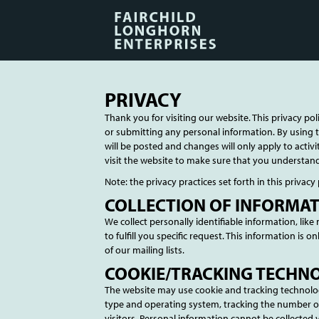
PRIVACY
Thank you for visiting our website. This privacy pol
or submitting any personal information. By using t
will be posted and changes will only apply to acti
visit the website to make sure that you understan
Note: the privacy practices set forth in this privacy 
COLLECTION OF INFORMA
We collect personally identifiable information, lik
to fulfill you specific request. This information is 
of our mailing lists.
COOKIE/TRACKING TECHN
The website may use cookie and tracking technolog
type and operating system, tracking the number of 
visitors. Personal information cannot be collected 