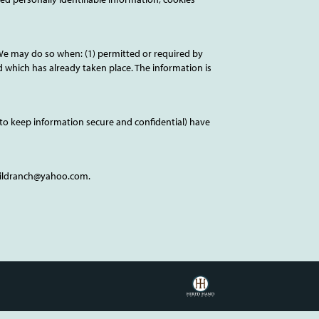
We may do so when: (1) permitted or required by
ud which has already taken place. The information is
to keep information secure and confidential) have
childranch@yahoo.com.