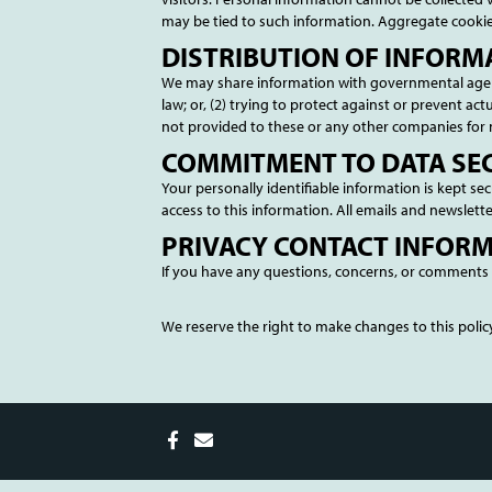
may be tied to such information. Aggregate cookie
DISTRIBUTION OF INFORM
We may share information with governmental agenci
law; or, (2) trying to protect against or prevent ac
not provided to these or any other companies for
COMMITMENT TO DATA SE
Your personally identifiable information is kept 
access to this information. All emails and newslette
PRIVACY CONTACT INFOR
If you have any questions, concerns, or comments 
We reserve the right to make changes to this policy