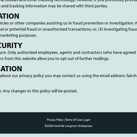
 and tracking information may be shared with third parties.
ATION
es or other companies assisting us in fraud prevention or investigation. 
tual or potential fraud or unauthorized transactions; or, (3) investigating fra
 marketing purposes.
CURITY
secure. Only authorized employees, agents and contractors (who have agreed 
rs from this website allow you to opt out of further mailings.
MATION
about our privacy policy you may contact us using the email address: fair
. Any changes to this policy will be posted.
Privacy Policy
Terms Of Use
Login
©2026 Fairchild Longhorn Enterprises