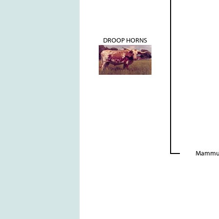
DROOP HORNS
Mamm