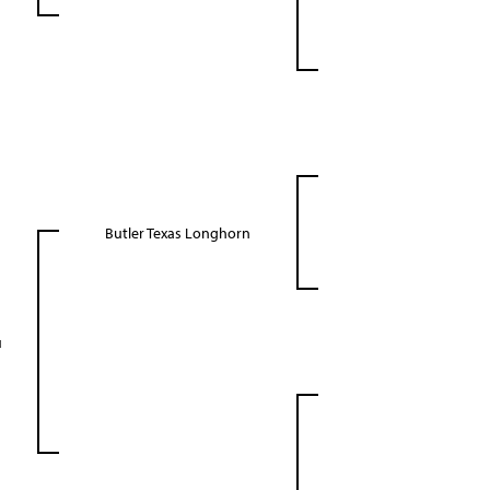
Butler Texas Longhorn
u