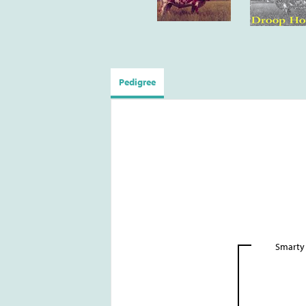
Pedigree
Smarty