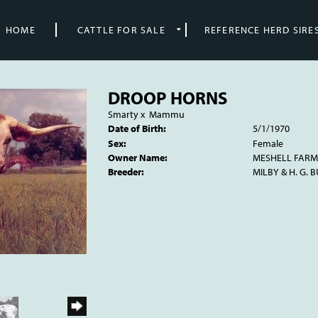
HOME
CATTLE FOR SALE
REFERENCE HERD SIRE
DROOP HORNS
Smarty
x
Mammu
Date of Birth:
5/1/1970
Sex:
Female
Owner Name:
MESHELL FARM
Breeder:
MILBY & H. G. 