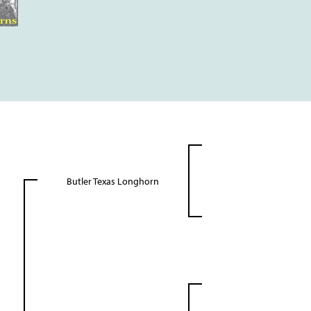
Butler Texas Longhorn