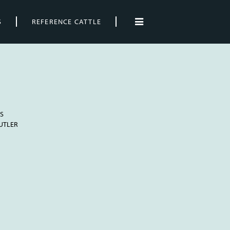
S
REFERENCE CATTLE
S
BUTLER