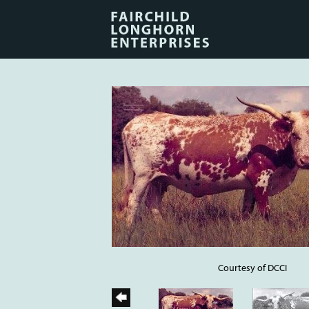
Courtesy of DCCI