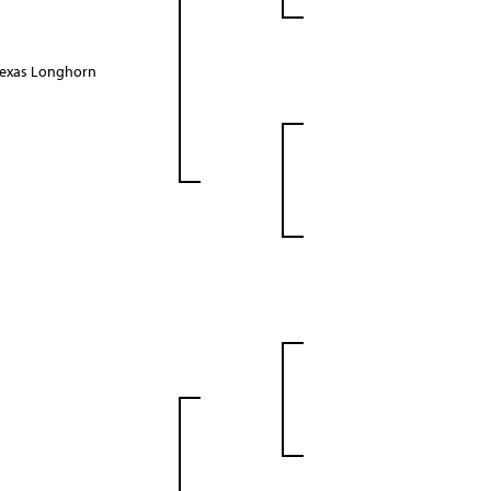
Texas Longhorn