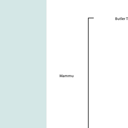
Butler 
Mammu