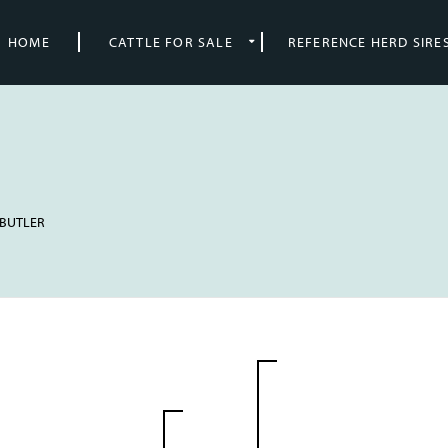
HOME
CATTLE FOR SALE
REFERENCE HERD SIRE
. BUTLER