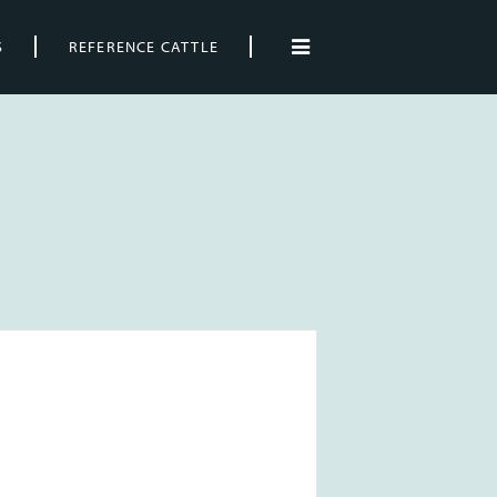
S
REFERENCE CATTLE