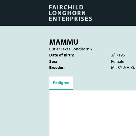
MAMMU
Butler Texas Longhorn
x
Date of Birth:
3/1/1961
Sex:
Female
Breeder:
MILBY & H. G
Pedigree