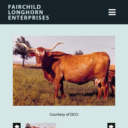
Courtesy of DCCI