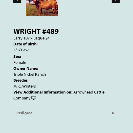
WRIGHT #489
Larry 107
x
Jaque 24
Date of Birth:
3/1/1967
Sex:
Female
Owner Name:
Triple Nickel Ranch
Breeder:
M. C. Winters
View Additional Information on:
Arrowhead Cattle
Company
Pedigree