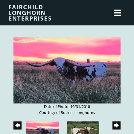
Date of Photo: 10/31/2018
Courtesy of Rockin I Longhorns