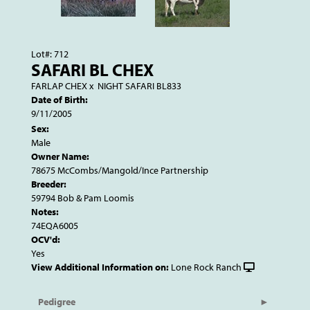
Lot#: 712
SAFARI BL CHEX
FARLAP CHEX
x
NIGHT SAFARI BL833
Date of Birth:
9/11/2005
Sex:
Male
Owner Name:
78675 McCombs/Mangold/Ince Partnership
Breeder:
59794 Bob & Pam Loomis
Notes:
74EQA6005
OCV'd:
Yes
View Additional Information on:
Lone Rock Ranch
Pedigree