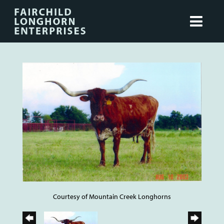
Courtesy of Mountain Creek Longhorns