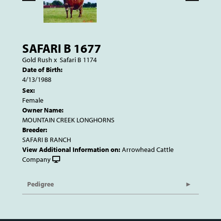
SAFARI B 1677
Gold Rush
x
Safari B 1174
Date of Birth:
4/13/1988
Sex:
Female
Owner Name:
MOUNTAIN CREEK LONGHORNS
Breeder:
SAFARI B RANCH
View Additional Information on:
Arrowhead Cattle
Company
Pedigree