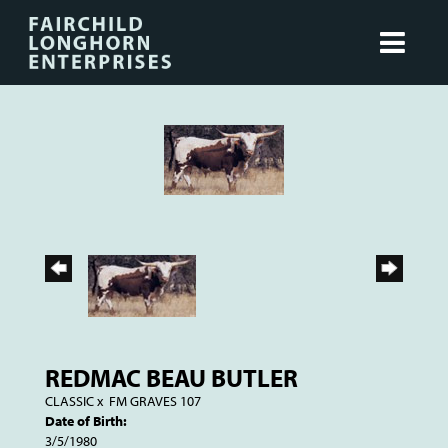
REDMAC BEAU BUTLER
CLASSIC
x
FM GRAVES 107
Date of Birth:
3/5/1980