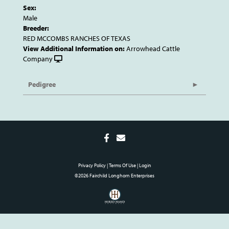
Sex:
Male
Breeder:
RED MCCOMBS RANCHES OF TEXAS
View Additional Information on:
Arrowhead Cattle
Company
Pedigree
Privacy Policy
Terms Of Use
Login
©2026 Fairchild Longhorn Enterprises