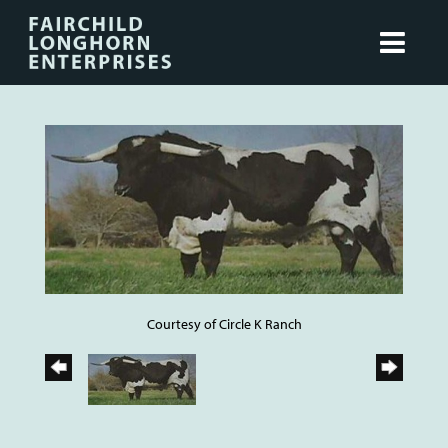
Courtesy of Circle K Ranch