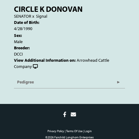
CIRCLE K DONOVAN
SENATOR
x
Signal
Date of Birth:
4/28/1990
Sex:
Male
Breeder:
DCCI
View Additional Information on:
Arrowhead Cattle
Company
Pedigree
Privacy Policy
Terms Of Use
Login
©2026 Fairchild Longhorn Enterprises