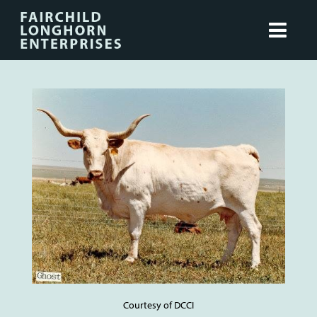
Courtesy of DCCI