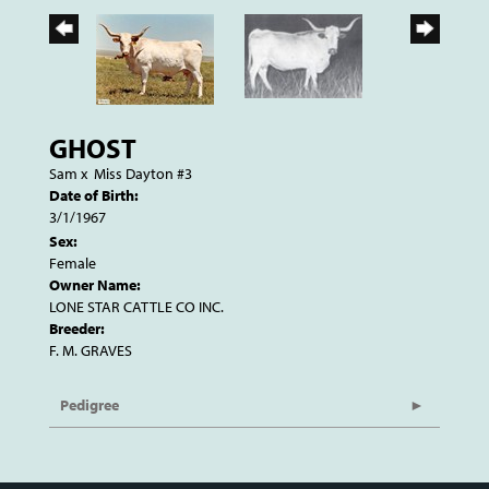
GHOST
Sam
x
Miss Dayton #3
Date of Birth:
3/1/1967
Sex:
Female
Owner Name:
LONE STAR CATTLE CO INC.
Breeder:
F. M. GRAVES
Pedigree