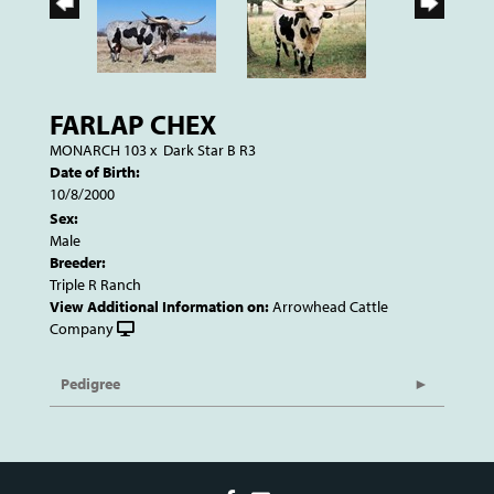
FARLAP CHEX
MONARCH 103
x
Dark Star B R3
Date of Birth:
10/8/2000
Sex:
Male
Breeder:
Triple R Ranch
View Additional Information on:
Arrowhead Cattle
Company
Pedigree