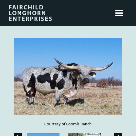
Courtesy of Loomis Ranch