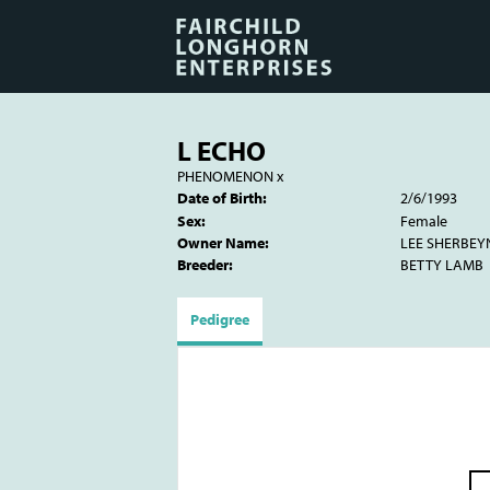
L ECHO
PHENOMENON
x
Date of Birth:
2/6/1993
Sex:
Female
Owner Name:
LEE SHERBEY
Breeder:
BETTY LAMB
Pedigree