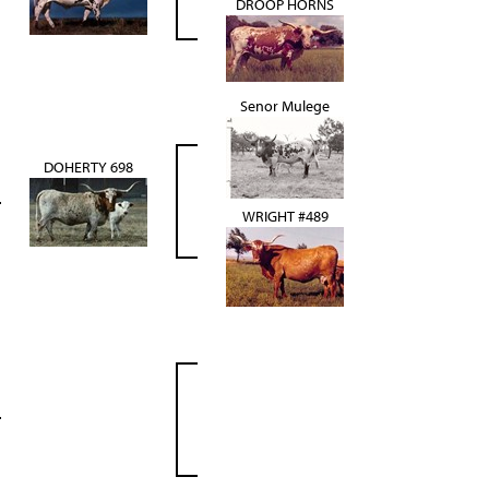
DROOP HORNS
Senor Mulege
DOHERTY 698
WRIGHT #489