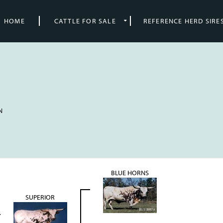
HOME
CATTLE FOR SALE
REFERENCE HERD SIRE
N
BLUE HORNS
SUPERIOR