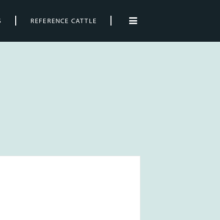
S
REFERENCE CATTLE