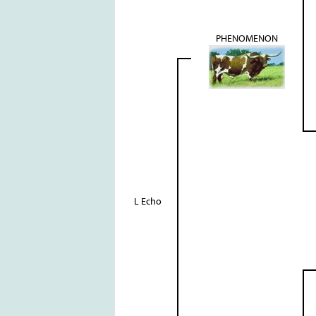
PHENOMENON
L Echo