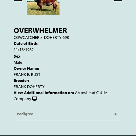
OVERWHELMER
COWCATCHER
x
DOHERTY 698
Date of Birth:
11/18/1982
Sex:
Male
Owner Name:
FRANK E. RUST
Breeder:
FRANK DOHERTY
View Additional Information on:
Arrowhead Cattle
Company
Pedigree