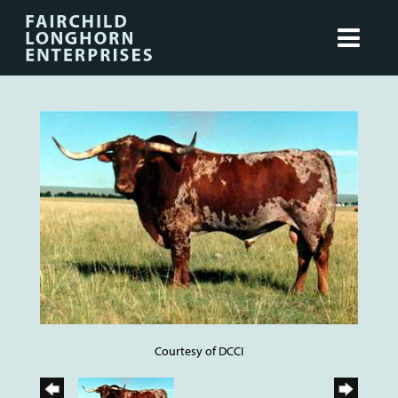
Courtesy of DCCI