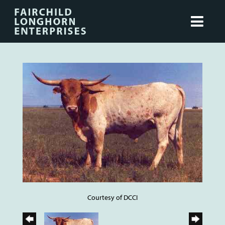
Courtesy of DCCI