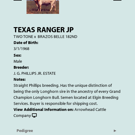
TEXAS RANGER JP
TWO TONE
x
BRAZOS BELLE 182ND
Date of Birth:
3/1/1968
Sex:
Male
Breeder:
J. G. PHILLIPS JR. ESTATE
Notes:
Straight Phillips breeding. Has the unique distinction of
being the only Longhorn sire in the ancestry of every Grand
Champion Longhorn Bull. Semen located at Elgin Breeding
Services. Buyer is responsible for shipping cost.
View Additional Information on:
Arrowhead Cattle
Company
Pedigree