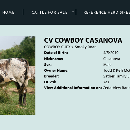
HOME
CATTLE FOR SALE
REFERENCE HERD SIRE
CV COWBOY CASANOVA
COWBOY CHEX
x
Smoky Roan
Date of Birth:
4/5/2010
Nickname:
Casanova
Sex:
Male
Owner Name:
Todd & Kelli Mc
Breeder:
Sather Family L
OCV'd:
Yes
View Additional Information on:
CedarView Ran