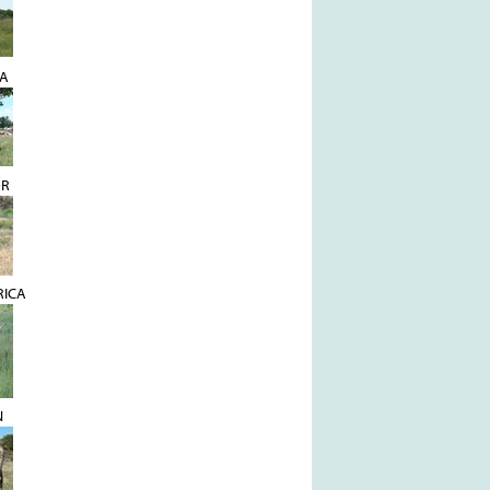
YA
OR
RICA
N