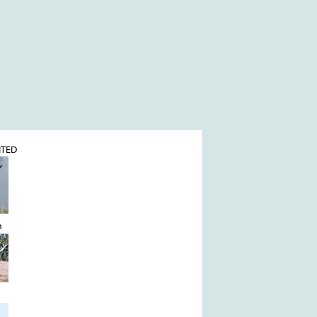
ITED
n