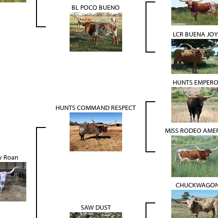
BL POCO BUENO
LCR BUENA JO
HUNTS EMPER
HUNTS COMMAND RESPECT
MISS RODEO AME
 Roan
CHUCKWAGO
SAW DUST