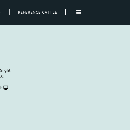
S
REFERENCE CATTLE
Knight
LC
ch