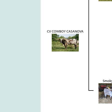
CV COWBOY CASANOVA
Smoky