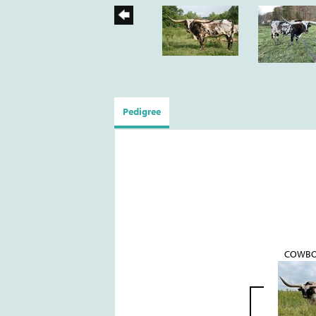
Pedigree
COWBO