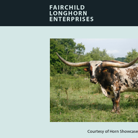
Courtesy of Horn Showcase