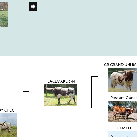
GR GRAND UNLIM
PEACEMAKER 44
Possum Quee
Y CHEX
COACH