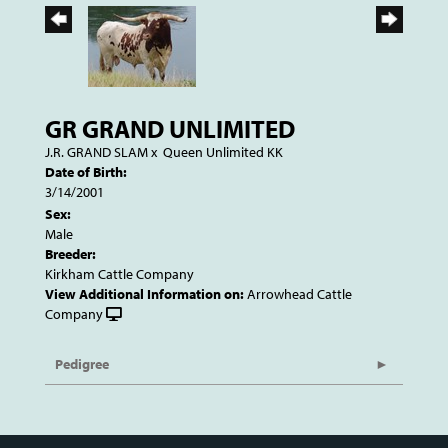
GR GRAND UNLIMITED
J.R. GRAND SLAM
x
Queen Unlimited KK
Date of Birth:
3/14/2001
Sex:
Male
Breeder:
Kirkham Cattle Company
View Additional Information on:
Arrowhead Cattle
Company
Pedigree