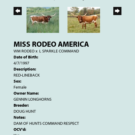
MISS RODEO AMERICA
WM RODEO
x
L SPARKLE COMMAND
Date of Birth:
4/7/1997
Description:
RED-LINEBACK
Sex:
Female
Owner Name:
GENNIN LONGHORNS
Breeder:
DOUG HUNT
Notes:
DAM OF HUNTS COMMAND RESPECT
OCV'd: