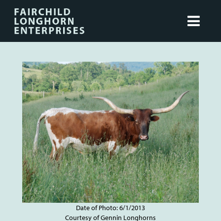
Date of Photo: 6/1/2013
Courtesy of Gennin Longhorns