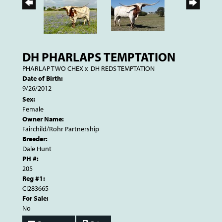
DH PHARLAPS TEMPTATION
PHARLAP TWO CHEX
x
DH REDS TEMPTATION
Date of Birth:
9/26/2012
Sex:
Female
Owner Name:
Fairchild/Rohr Partnership
Breeder:
Dale Hunt
PH #:
205
Reg #1:
Cl283665
For Sale:
No