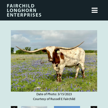
Date of Photo: 3/15/2023
Courtesy of Russell E Fairchild