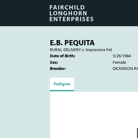
E.B. PEQUITA
RURAL DELIVERY
x
Impressive Fet
Date of Birth:
5/26/1984
Sex:
Female
Breeder:
DICKINSON 
Pedigree