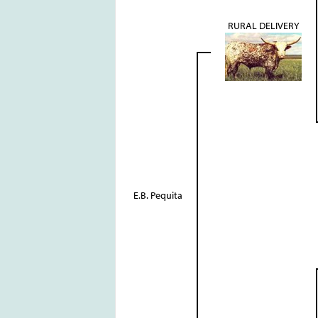
RURAL DELIVERY
E.B. Pequita