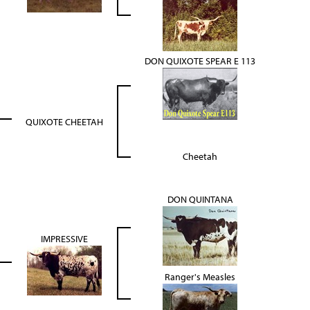
DON QUIXOTE SPEAR E 113
QUIXOTE CHEETAH
Cheetah
DON QUINTANA
IMPRESSIVE
Ranger's Measles