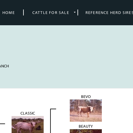
HOME
CATTLE FOR SALE
REFERENCE HERD SIRE
RANCH
BEVO
CLASSIC
BEAUTY