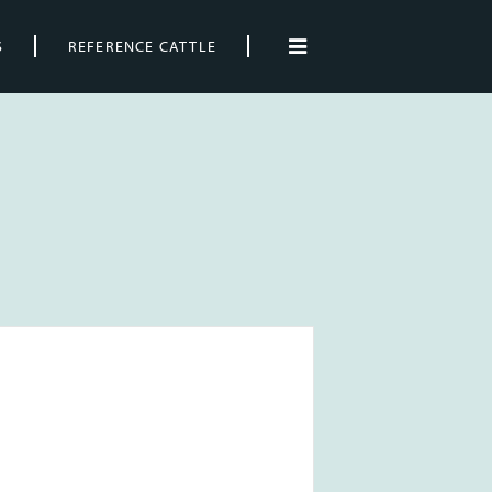
S
REFERENCE CATTLE