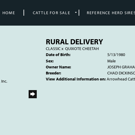
HOME
CATTLE FOR SALE
REFERENCE HERD SIRE
RURAL DELIVERY
CLASSIC
x
QUIXOTE CHEETAH
Date of Birth:
5/13/1980
Sex:
Male
Owner Name:
JOSEPH GRAH
Breeder:
CHAD DICKINS
View Additional Information on:
Arrowhead Cat
 Inc.