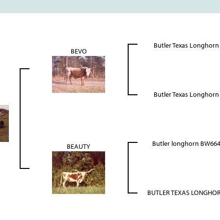
Butler Texas Longhorn
BEVO
Butler Texas Longhorn
Butler longhorn BW66
BEAUTY
BUTLER TEXAS LONGHO