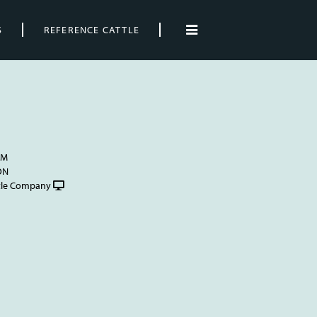
S
REFERENCE CATTLE
AM
ON
tle Company