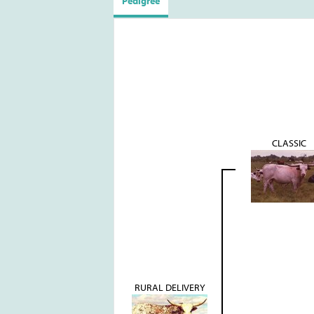
Pedigree
CLASSIC
RURAL DELIVERY