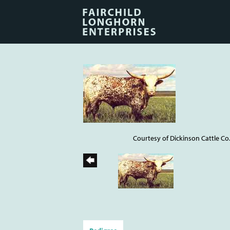
Courtesy of Dickinson Cattle Co.