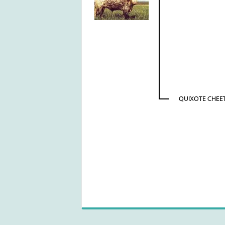
QUIXOTE CHEE