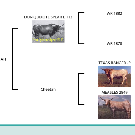
WR 1882
DON QUIXOTE SPEAR E 113
WR 1878
TAH
TEXAS RANGER JP
Cheetah
MEASLES 2849