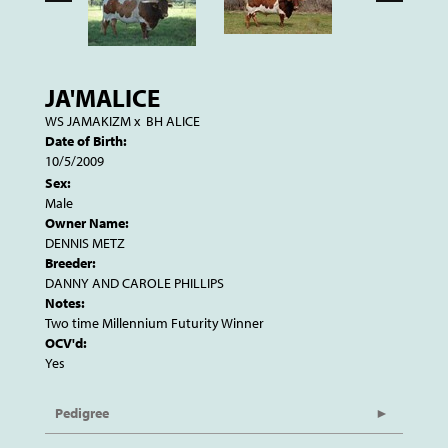
JA'MALICE
WS JAMAKIZM
x
BH ALICE
Date of Birth:
10/5/2009
Sex:
Male
Owner Name:
DENNIS METZ
Breeder:
DANNY AND CAROLE PHILLIPS
Notes:
Two time Millennium Futurity Winner
OCV'd:
Yes
Pedigree