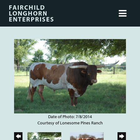
Date of Photo: 7/8/2014
Courtesy of Lonesome Pines Ranch