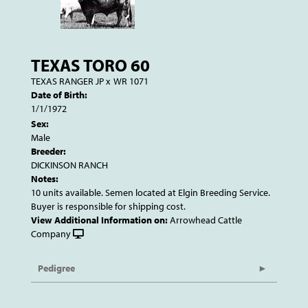
TEXAS TORO 60
TEXAS RANGER JP
x
WR 1071
Date of Birth:
1/1/1972
Sex:
Male
Breeder:
DICKINSON RANCH
Notes:
10 units available. Semen located at Elgin Breeding Service.
Buyer is responsible for shipping cost.
View Additional Information on:
Arrowhead Cattle
Company
Pedigree