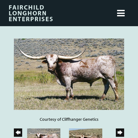
Courtesy of Cliffhanger Genetics