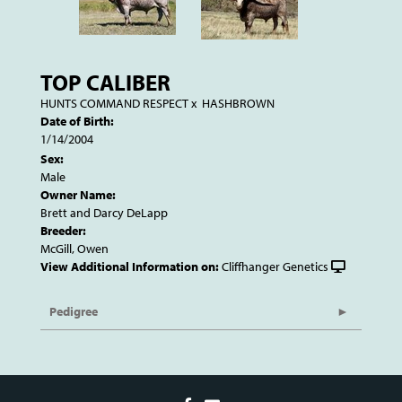
TOP CALIBER
HUNTS COMMAND RESPECT
x
HASHBROWN
Date of Birth:
1/14/2004
Sex:
Male
Owner Name:
Brett and Darcy DeLapp
Breeder:
McGill, Owen
View Additional Information on:
Cliffhanger Genetics
Pedigree