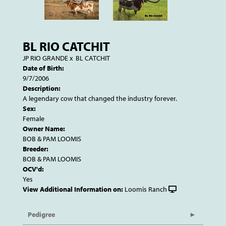
BL RIO CATCHIT
JP RIO GRANDE
x
BL CATCHIT
Date of Birth:
9/7/2006
Description:
A legendary cow that changed the industry forever.
Sex:
Female
Owner Name:
BOB & PAM LOOMIS
Breeder:
BOB & PAM LOOMIS
OCV'd:
Yes
View Additional Information on:
Loomis Ranch
Pedigree