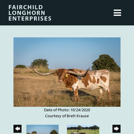
Date of Photo: 10/24/2020
Courtesy of Brett Krause