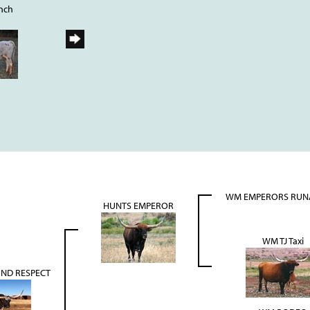
nch
WM EMPERORS RU
HUNTS EMPEROR
WM TJ Taxi
ND RESPECT