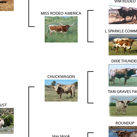
WM RODEO
MISS RODEO AMERICA
L SPARKLE COM
DIXIE THUNDE
CHUCKWAGON
TARI GRAVES F
UST
ROUNDUP
Hay Hook