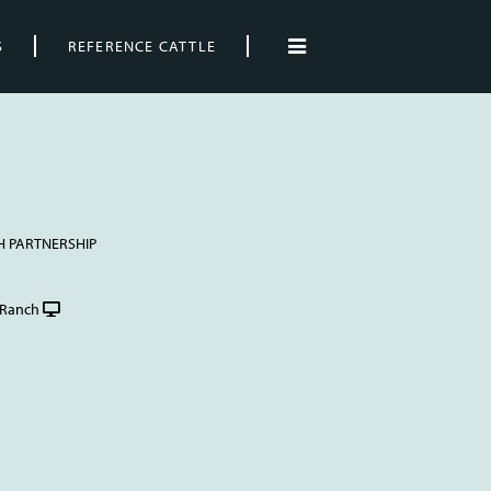
S
REFERENCE CATTLE
H PARTNERSHIP
Ranch