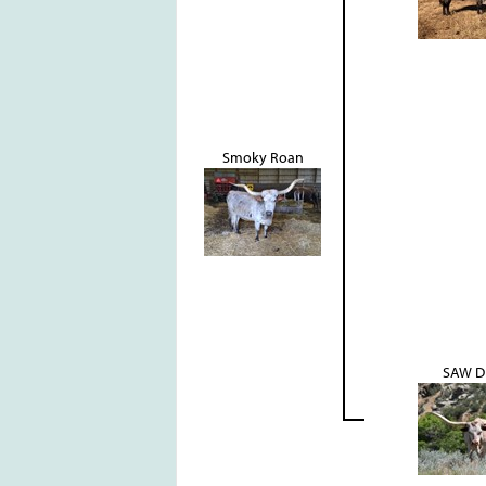
Smoky Roan
SAW D