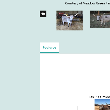
Courtesy of Meadow Green Ra
Pedigree
HUNTS COMMA