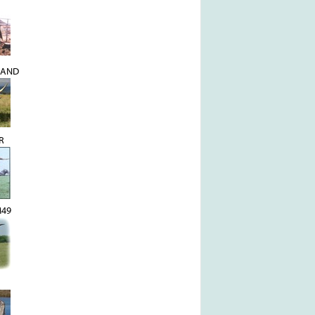
MAND
R
M49