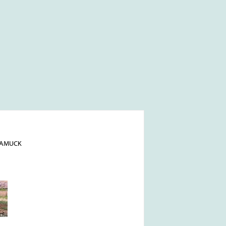
NAMUCK