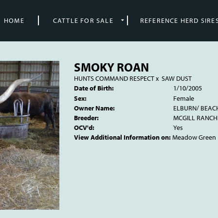
HOME
CATTLE FOR SALE
REFERENCE HERD SIRE
SMOKY ROAN
HUNTS COMMAND RESPECT
x
SAW DUST
Date of Birth:
1/10/2005
Sex:
Female
Owner Name:
ELBURN/ BEAC
Breeder:
MCGILL RANCH
OCV'd:
Yes
View Additional Information on:
Meadow Green 