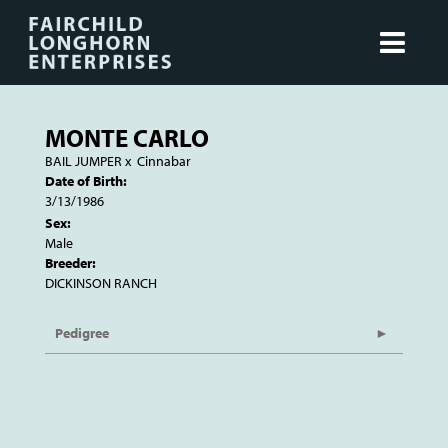
MONTE CARLO
BAIL JUMPER
x
Cinnabar
Date of Birth:
3/13/1986
Sex:
Male
Breeder:
DICKINSON RANCH
Pedigree