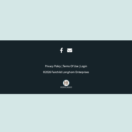
Privacy Policy
Terms Of Use
Login
©2026 Fairchild Longhorn Enterprises