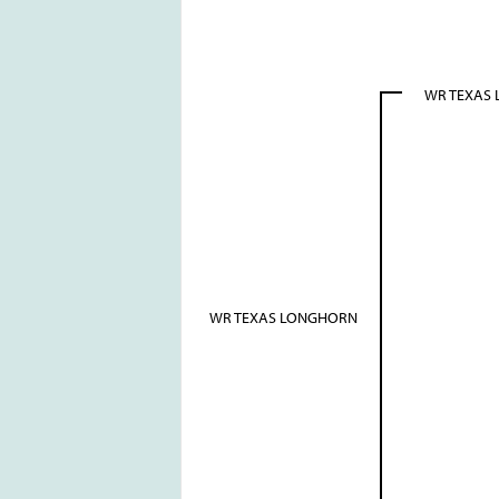
WR TEXAS
WR TEXAS LONGHORN