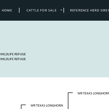
HOME
CATTLE FOR SALE
REFERENCE HERD SIRE
 WILDLIFE REFUGE
 WILDLIFE REFUGE
WR TEXAS LONGHOR
WR TEXAS LONGHORN