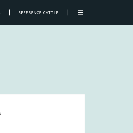
S
REFERENCE CATTLE
N