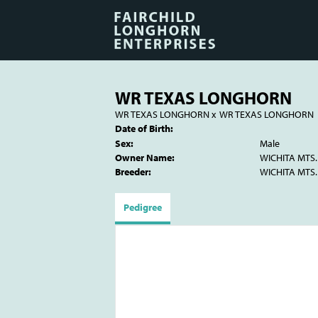
WR TEXAS LONGHORN
WR TEXAS LONGHORN
x
WR TEXAS LONGHORN
Date of Birth:
Sex:
Male
Owner Name:
WICHITA MTS.
Breeder:
WICHITA MTS.
Pedigree