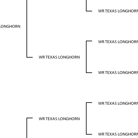
WR TEXAS LONGHOR
 LONGHORN
WR TEXAS LONGHOR
WR TEXAS LONGHORN
WR TEXAS LONGHOR
WR TEXAS LONGHOR
WR TEXAS LONGHORN
WR TEXAS LONGHOR