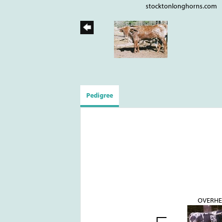
stocktonlonghorns.com
Pedigree
OVERH