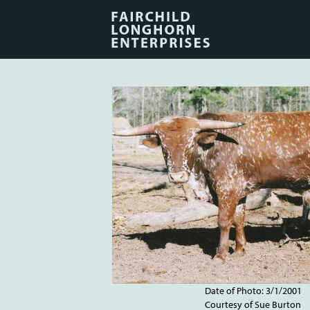
Date of Photo: 3/1/2001
Courtesy of Sue Burton