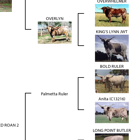
OVERWHELMER
OVERLYN
KING'S LYNN JWT
BOLD RULER
Palmetta Ruler
Anita (C13216)
ED ROAN 2
LONG POINT BUTLER