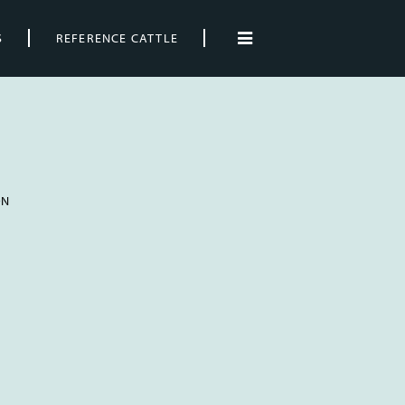
S
REFERENCE CATTLE
ON