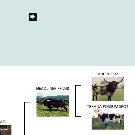
ARCHER 92
HEADLINER FF 248
TEXANA POSSUM SPOT
EAD