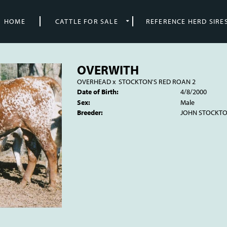
HOME
CATTLE FOR SALE
REFERENCE HERD SIRE
OVERWITH
OVERHEAD
x
STOCKTON'S RED ROAN 2
Date of Birth:
4/8/2000
Sex:
Male
Breeder:
JOHN STOCKT