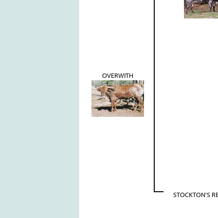
OVERWITH
STOCKTON'S R