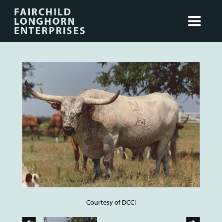
Courtesy of DCCI