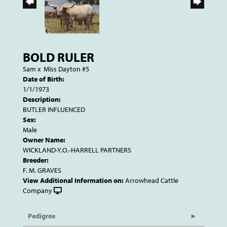
BOLD RULER
Sam
x
Miss Dayton #5
Date of Birth:
1/1/1973
Description:
BUTLER INFLUENCED
Sex:
Male
Owner Name:
WICKLAND-Y.O.-HARRELL PARTNERS
Breeder:
F. M. GRAVES
View Additional Information on:
Arrowhead Cattle
Company
Pedigree