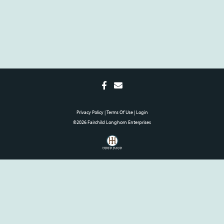
Privacy Policy
Terms Of Use
Login
©2026 Fairchild Longhorn Enterprises