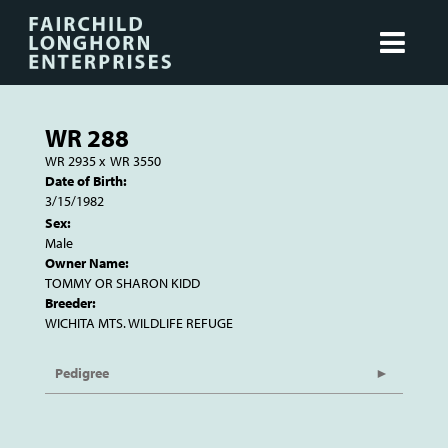
WR 288
WR 2935
x
WR 3550
Date of Birth:
3/15/1982
Sex:
Male
Owner Name:
TOMMY OR SHARON KIDD
Breeder:
WICHITA MTS. WILDLIFE REFUGE
Pedigree