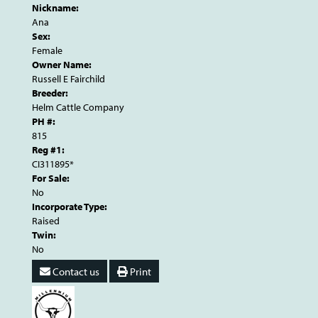
Nickname:
Ana
Sex:
Female
Owner Name:
Russell E Fairchild
Breeder:
Helm Cattle Company
PH #:
815
Reg #1:
CI311895*
For Sale:
No
Incorporate Type:
Raised
Twin:
No
Contact us
Print