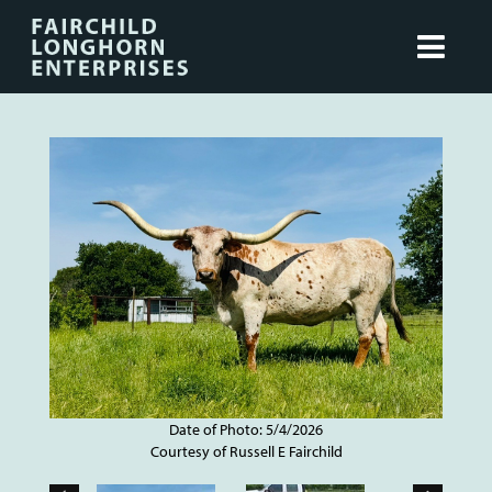
Date of Photo: 5/4/2026
Courtesy of Russell E Fairchild