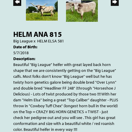
HELM ANA 815
Big League
x
HELM ELSA 581
Date of Birth:
5/7/2018
Description:
Beautiful "Big League" heifer with great layed back horn
shape that we are consistently getting on the "Big League"
calfs. Most folks don't know "Big League" well but he has
twisty horn genetics galore being double bred "Over Lynn"
and double bred "Headliner FF 248" (through "Horseshoe J
Delicious) - Lots of twist produced by those two !!!! With her
dam "Helm Elsa" being a great "Top Caliber" daughter - PLUS
throw in "Cowboy Tuff Chex" (longest horn bull in the world)
on the Top = CRAZY BIG HORN GENETICS + TWIST - just
check her pedigree out and you will see . This girl has great
conformation and size with a beautiful white / red roanish
color. Beautiful heifer in every way !!!!