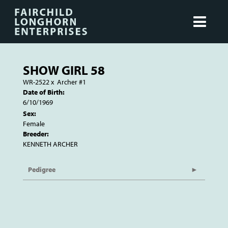
SHOW GIRL 58
WR-2522
x
Archer #1
Date of Birth:
6/10/1969
Sex:
Female
Breeder:
KENNETH ARCHER
Pedigree