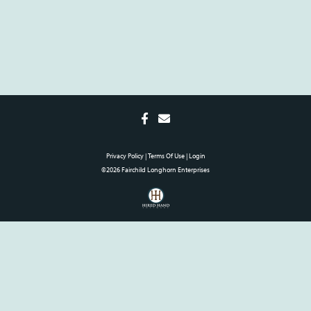
Privacy Policy
Terms Of Use
Login
©2026 Fairchild Longhorn Enterprises