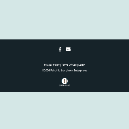
Privacy Policy
Terms Of Use
Login
©2026 Fairchild Longhorn Enterprises