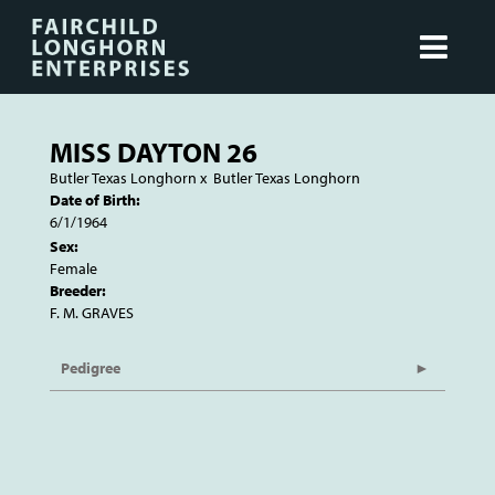
MISS DAYTON 26
Butler Texas Longhorn
x
Butler Texas Longhorn
Date of Birth:
6/1/1964
Sex:
Female
Breeder:
F. M. GRAVES
Pedigree