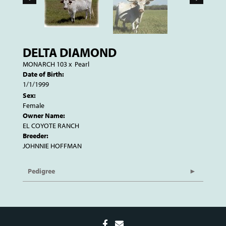
DELTA DIAMOND
MONARCH 103
x
Pearl
Date of Birth:
1/1/1999
Sex:
Female
Owner Name:
EL COYOTE RANCH
Breeder:
JOHNNIE HOFFMAN
Pedigree