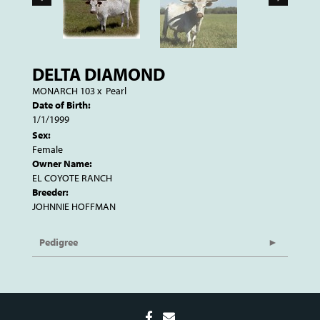
DELTA DIAMOND
MONARCH 103
x
Pearl
Date of Birth:
1/1/1999
Sex:
Female
Owner Name:
EL COYOTE RANCH
Breeder:
JOHNNIE HOFFMAN
Pedigree