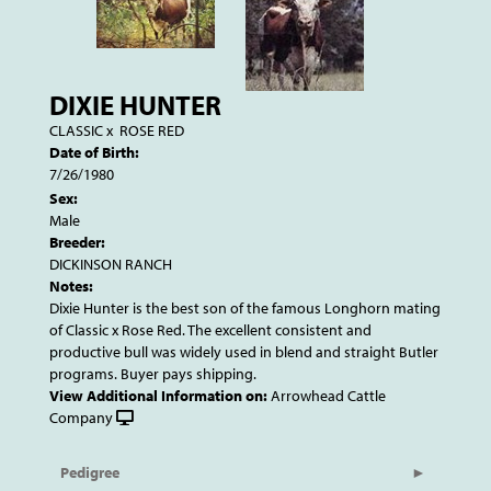
DIXIE HUNTER
CLASSIC
x
ROSE RED
Date of Birth:
7/26/1980
Sex:
Male
Breeder:
DICKINSON RANCH
Notes:
Dixie Hunter is the best son of the famous Longhorn mating
of Classic x Rose Red. The excellent consistent and
productive bull was widely used in blend and straight Butler
programs. Buyer pays shipping.
View Additional Information on:
Arrowhead Cattle
Company
Pedigree