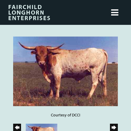
Courtesy of DCCI