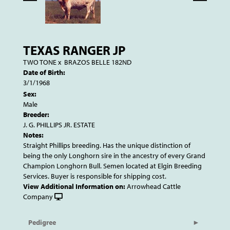
TEXAS RANGER JP
TWO TONE
x
BRAZOS BELLE 182ND
Date of Birth:
3/1/1968
Sex:
Male
Breeder:
J. G. PHILLIPS JR. ESTATE
Notes:
Straight Phillips breeding. Has the unique distinction of
being the only Longhorn sire in the ancestry of every Grand
Champion Longhorn Bull. Semen located at Elgin Breeding
Services. Buyer is responsible for shipping cost.
View Additional Information on:
Arrowhead Cattle
Company
Pedigree