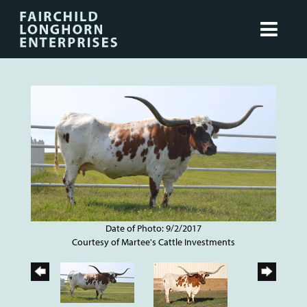
Date of Photo: 9/2/2017
Courtesy of Martee's Cattle Investments