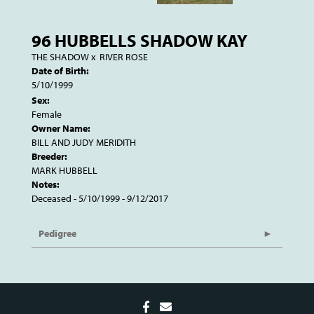
96 HUBBELLS SHADOW KAY
THE SHADOW
x
RIVER ROSE
Date of Birth:
5/10/1999
Sex:
Female
Owner Name:
BILL AND JUDY MERIDITH
Breeder:
MARK HUBBELL
Notes:
Deceased - 5/10/1999 - 9/12/2017
Pedigree