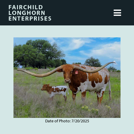
Date of Photo: 7/20/2025