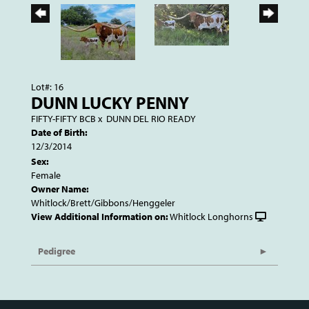
Lot#: 16
DUNN LUCKY PENNY
FIFTY-FIFTY BCB
x
DUNN DEL RIO READY
Date of Birth:
12/3/2014
Sex:
Female
Owner Name:
Whitlock/Brett/Gibbons/Henggeler
View Additional Information on:
Whitlock Longhorns
Pedigree