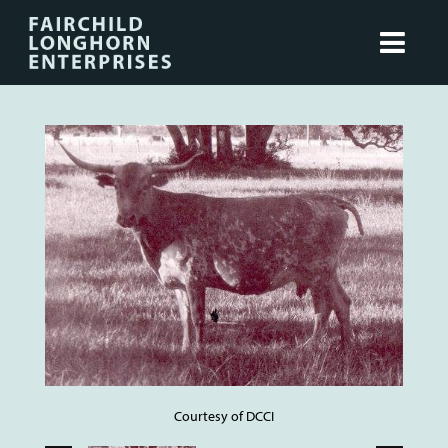
Courtesy of DCCI