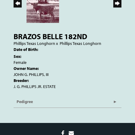
BRAZOS BELLE 182ND
Phillips Texas Longhorn
x
Phillips Texas Longhorn
Date of Birth:
Sex:
Female
Owner Name:
JOHN G. PHILLIPS, III
Breeder:
J. G. PHILLIPS JR. ESTATE
Pedigree