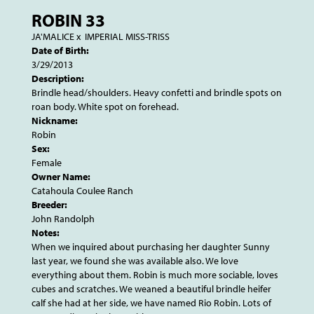
ROBIN 33
JA'MALICE
x
IMPERIAL MISS-TRISS
Date of Birth:
3/29/2013
Description:
Brindle head/shoulders. Heavy confetti and brindle spots on
roan body. White spot on forehead.
Nickname:
Robin
Sex:
Female
Owner Name:
Catahoula Coulee Ranch
Breeder:
John Randolph
Notes:
When we inquired about purchasing her daughter Sunny
last year, we found she was available also. We love
everything about them. Robin is much more sociable, loves
cubes and scratches. We weaned a beautiful brindle heifer
calf she had at her side, we have named Rio Robin. Lots of