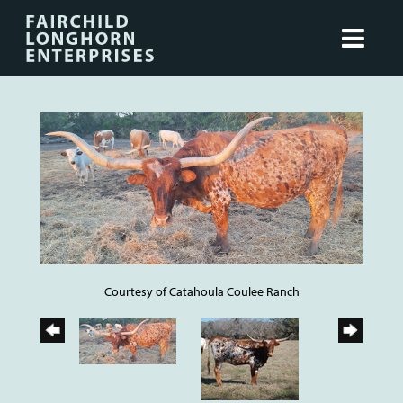
Courtesy of Catahoula Coulee Ranch