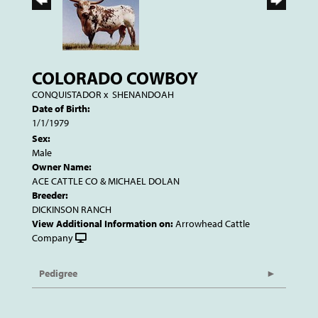
COLORADO COWBOY
CONQUISTADOR
x
SHENANDOAH
Date of Birth:
1/1/1979
Sex:
Male
Owner Name:
ACE CATTLE CO & MICHAEL DOLAN
Breeder:
DICKINSON RANCH
View Additional Information on:
Arrowhead Cattle
Company
Pedigree