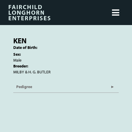
KEN
Date of Birth:
Sex:
Male
Breeder:
MILBY & H. G. BUTLER
Pedigree