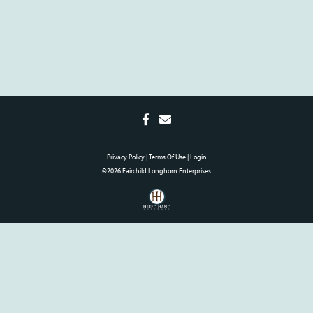
Privacy Policy
Terms Of Use
Login
©2026 Fairchild Longhorn Enterprises