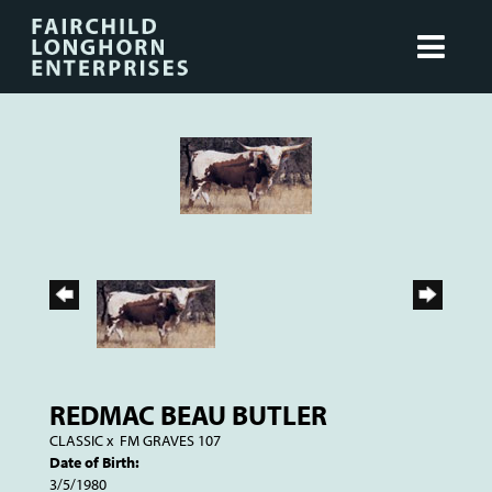
REDMAC BEAU BUTLER
CLASSIC
x
FM GRAVES 107
Date of Birth:
3/5/1980