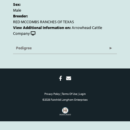
Sex:
Male
Breeder:
RED MCCOMBS RANCHES OF TEXAS
View Additional Information on:
Arrowhead Cattle
Company
Pedigree
Privacy Policy
Terms Of Use
Login
©2026 Fairchild Longhorn Enterprises