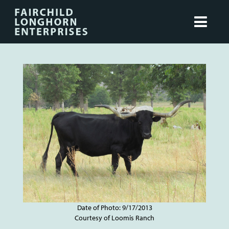
Date of Photo: 9/17/2013
Courtesy of Loomis Ranch