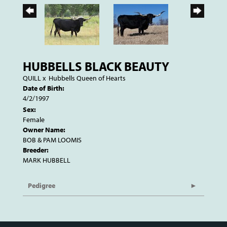
HUBBELLS BLACK BEAUTY
QUILL
x
Hubbells Queen of Hearts
Date of Birth:
4/2/1997
Sex:
Female
Owner Name:
BOB & PAM LOOMIS
Breeder:
MARK HUBBELL
Pedigree