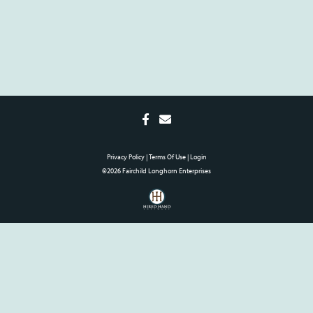
Privacy Policy
Terms Of Use
Login
©2026 Fairchild Longhorn Enterprises