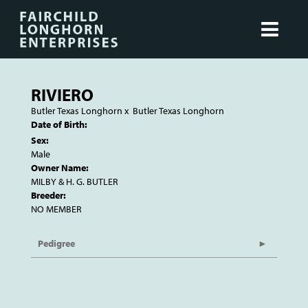
RIVIERO
Butler Texas Longhorn
x
Butler Texas Longhorn
Date of Birth:
Sex:
Male
Owner Name:
MILBY & H. G. BUTLER
Breeder:
NO MEMBER
Pedigree