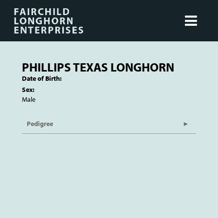
PHILLIPS TEXAS LONGHORN
Date of Birth:
Sex:
Male
Pedigree