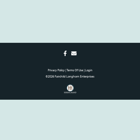
Privacy Policy
Terms Of Use
Login
©2026 Fairchild Longhorn Enterprises